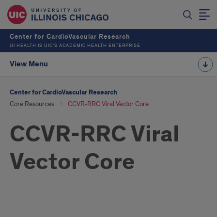
Center for CardioVascular Research
UI HEALTH IS UIC’S ACADEMIC HEALTH ENTERPRISE
View Menu
Center for CardioVascular Research
Core Resources
CCVR-RRC Viral Vector Core
CCVR-RRC Viral
Vector Core