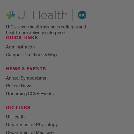
UI Health
UIC's seven health sciences colleges and
health care delivery enterprise.
QUICK LINKS
Administration
Campus Directions & Map
NEWS & EVENTS
Annual Symposiums
Recent News
Upcoming CCVR Events
UIC LINKS
UI Health
Department of Physiology
Department of Medicine