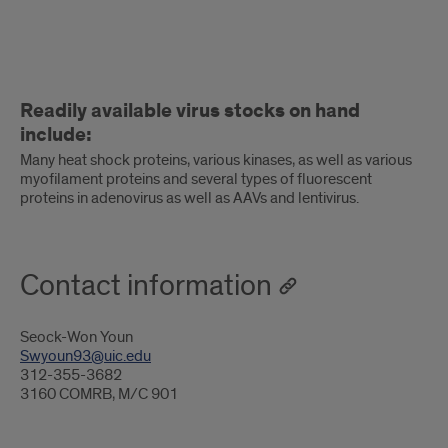
Readily
Readily available virus stocks on hand
available
include:
virus
Many heat shock proteins, various kinases, as well as various
myofilament proteins and several types of fluorescent
stocks
proteins in adenovirus as well as AAVs and lentivirus.
on
hand
Contact information
include
Seock-Won Youn
Swyoun93@uic.edu
312-355-3682
3160 COMRB, M/C 901