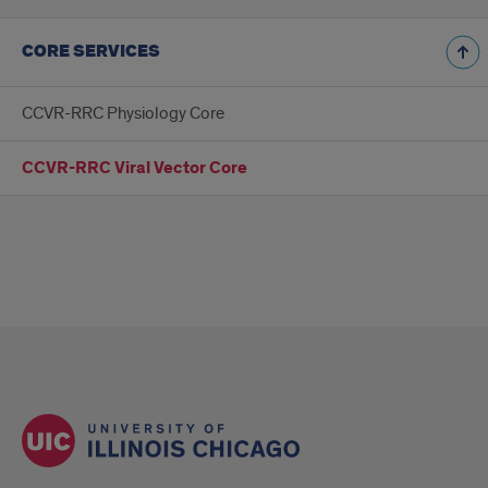
CORE SERVICES
CCVR-RRC Physiology Core
CCVR-RRC Viral Vector Core