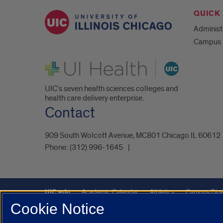
QUICK 
Administ
Campus 
UI Health
UIC's seven health sciences colleges and
health care delivery enterprise.
Contact
909 South Wolcott Avenue, MC801 Chicago IL 60612
Phone:
(312) 996-1645
UIC.edu
Academic Calendar
Athletics
Campus Dire
Cookie Notice
UIC Safe Mobile App
UIC Today
UI Health
Veterans A