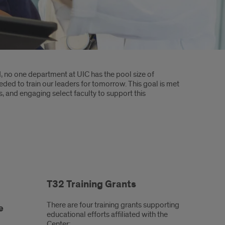
d, no one department at UIC has the pool size of
ded to train our leaders for tomorrow. This goal is met
 and engaging select faculty to support this
T32 Training Grants
There are four training grants supporting
e
educational efforts affiliated with the
Center: