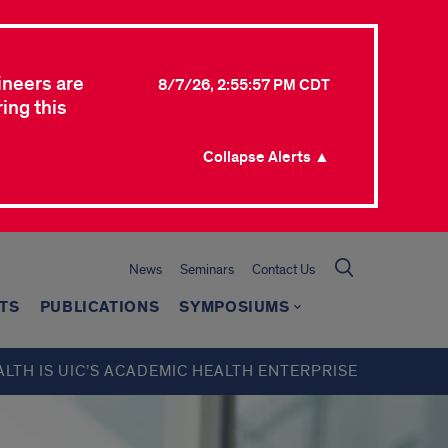
ineers are
8/7/26, 2:55:57 PM CDT
ing this
Collapse Alerts ▲
News
Seminars
Contact Us
TS
PUBLICATIONS
SYMPOSIUMS
ALTH IS UIC’S ACADEMIC HEALTH ENTERPRISE