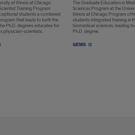
rsity of Illinois at Chicago
The Graduate Education in Med
Scientist Training Program
Sciences Program at the Univers
xceptional students a combined
Illinois at Chicago Program off
program that leads to both the
students integrated training in t
he Ph.D. degrees educates for
biomedical sciences, leading to
s physician-scientists.
Ph.D. degree.
GEMS