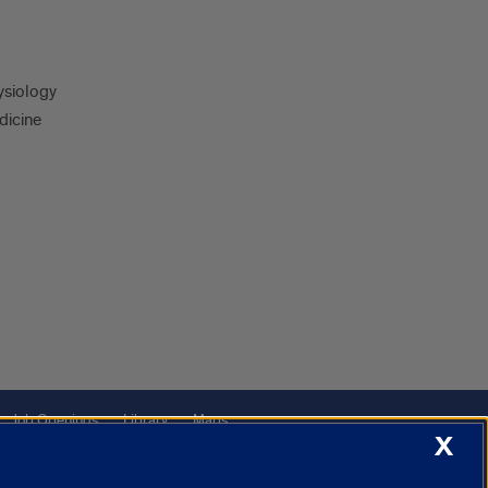
ysiology
dicine
Job Openings
Library
Maps
X