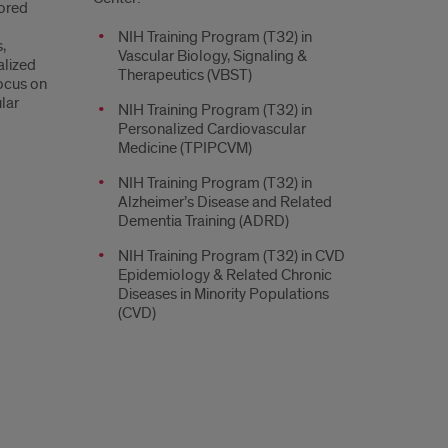
ored
NIH Training Program (T32) in
,
Vascular Biology, Signaling &
alized
Therapeutics (VBST)
focus on
lar
NIH Training Program (T32) in
Personalized Cardiovascular
Medicine (TPIPCVM)
NIH Training Program (T32) in
Alzheimer’s Disease and Related
Dementia Training (ADRD)
NIH Training Program (T32) in CVD
Epidemiology & Related Chronic
Diseases in Minority Populations
(CVD)