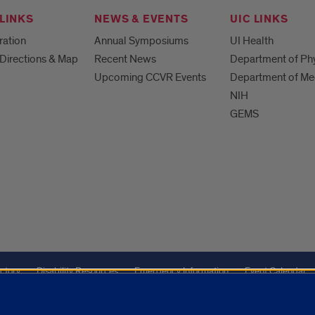
LINKS
NEWS & EVENTS
UIC LINKS
ration
Annual Symposiums
UI Health
Directions & Map
Recent News
Department of Ph
Upcoming CCVR Events
Department of Me
NIH
GEMS
ctory
Disability Resources
Emergency Information
Event Calendar
ffairs
Report a Concern