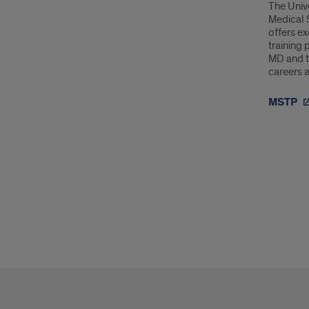
The Unive
Medical 
offers e
training 
MD and t
careers a
MSTP