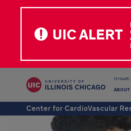
UIC ALERT
UI Health
ABOUT
Center for CardioVascular Re