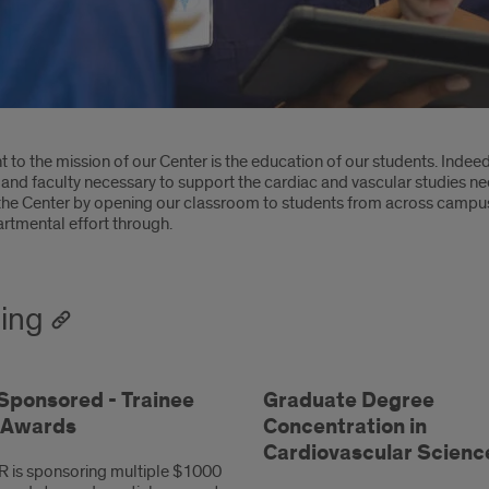
oduction
 to the mission of our Center is the education of our students. Indee
and faculty necessary to support the cardiac and vascular studies nee
the Center by opening our classroom to students from across campus,
rtmental effort through.
ning
ponsored - Trainee
Graduate Degree
l Awards
Concentration in
Cardiovascular Scienc
 is sponsoring multiple $1000