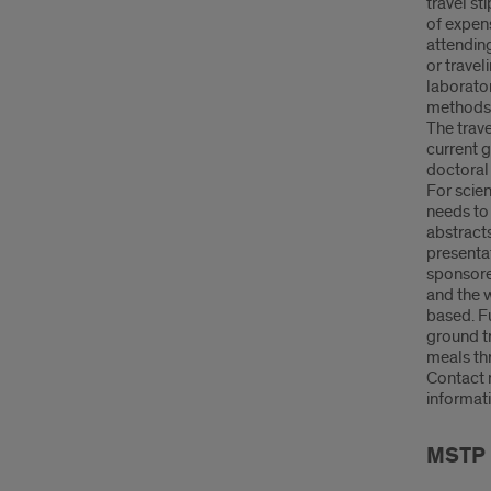
travel s
of expens
attending
or travel
laborato
methods i
The trave
current 
doctoral 
For scien
needs to 
abstracts
presenta
sponsore
and the 
based. Fu
ground t
meals thr
Contact 
informati
MSTP