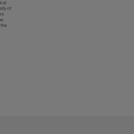
ical
ity of
ers
he
 the