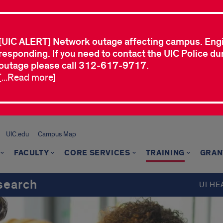
[UIC ALERT] Network outage affecting campus. Eng
responding. If you need to contact the UIC Police dur
outage please call 312-617-9717.
[...Read more]
UIC.edu
Campus Map
FACULTY
CORE SERVICES
TRAINING
GRAN
search
UI HE