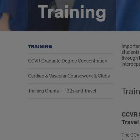
Training
Intr
Important
TRAINING
students 
through 
CCVR Graduate Degree Concentration
interdepa
Cardiac & Vascular Coursework & Clubs
Trai
Training Grants – T32s and Travel
CCVR S
Trave
The CCVR