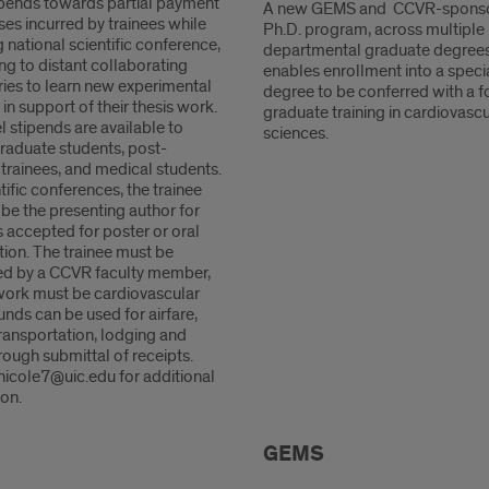
tipends towards partial payment
A new GEMS and CCVR-spons
es incurred by trainees while
Ph.D. program, across multiple
 national scientific conference,
departmental graduate degrees
ing to distant collaborating
enables enrollment into a speci
ries to learn new experimental
degree to be conferred with a 
n support of their thesis work.
graduate training in cardiovascu
l stipends are available to
sciences.
graduate students, post-
trainees, and medical students.
tific conferences, the trainee
be the presenting author for
 accepted for poster or oral
tion. The trainee must be
d by a CCVR faculty member,
work must be cardiovascular
nds can be used for airfare,
ransportation, lodging and
ough submittal of receipts.
nicole7@uic.edu for additional
on.
GEMS